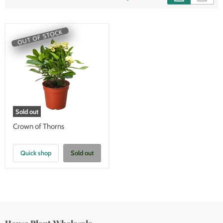
OUT OF STOCK
Sold out
Crown of Thorns
Quick shop
Sold out