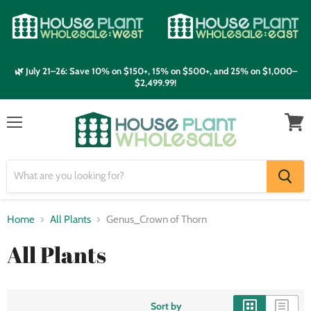
🌿 July 21–26: Save 10% on $150+, 15% on $500+, and 25% on $1,000–
$2,499.99!
Menu
View
cart
Home
All Plants
Genus_Crown of Thorn
All Plants
Sort by