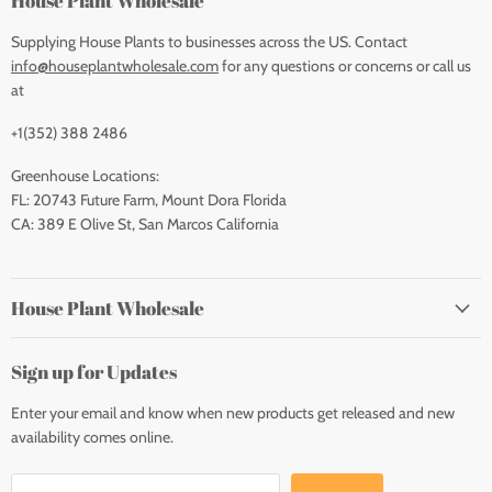
House Plant Wholesale
Supplying House Plants to businesses across the US. Contact
info@houseplantwholesale.com
for any questions or concerns or call us
at
+1(352) 388 2486
Greenhouse Locations:
FL: 20743 Future Farm, Mount Dora Florida
CA: 389 E Olive St, San Marcos California
House Plant Wholesale
Sign up for Updates
Enter your email and know when new products get released and new
availability comes online.