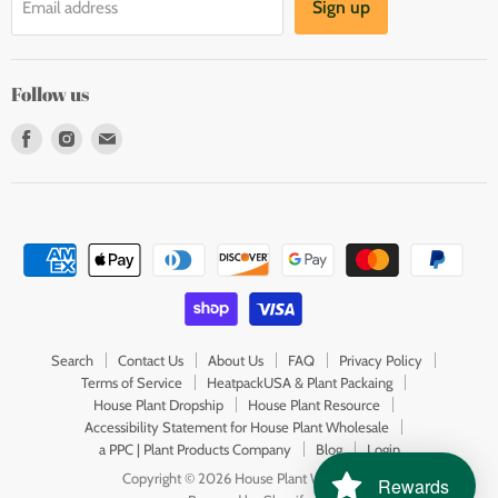
Sign up
Email address
Follow us
Find
Find
Find
us
us
us
on
on
on
Facebook
Instagram
E-
mail
Search
Contact Us
About Us
FAQ
Privacy Policy
Terms of Service
HeatpackUSA & Plant Packaing
House Plant Dropship
House Plant Resource
Accessibility Statement for House Plant Wholesale
a PPC | Plant Products Company
Blog
Login
Copyright © 2026 House Plant Wholesale.
Rewards